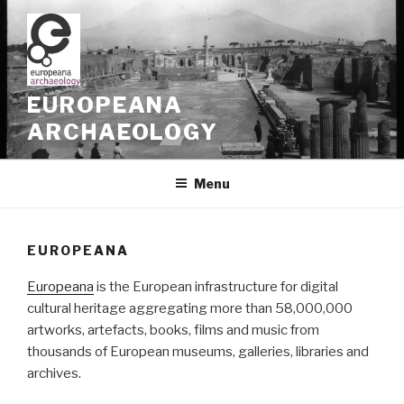
Skip
to
content
EUROPEANA
ARCHAEOLOGY
Menu
EUROPEANA
Europeana
is the European infrastructure for digital
cultural heritage aggregating more than 58,000,000
artworks, artefacts, books, films and music from
thousands of European museums, galleries, libraries and
archives.