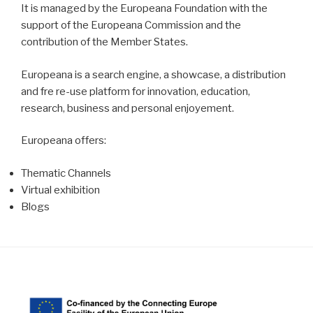
It is managed by the Europeana Foundation with the
support of the Europeana Commission and the
contribution of the Member States.
Europeana is a search engine, a showcase, a distribution
and fre re-use platform for innovation, education,
research, business and personal enjoyement.
Europeana offers:
Thematic Channels
Virtual exhibition
Blogs