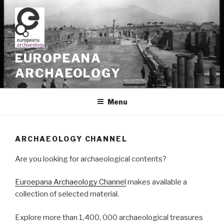
Skip
to
content
EUROPEANA
ARCHAEOLOGY
Menu
ARCHAEOLOGY CHANNEL
Are you looking for archaeological contents?
Euroepana Archaeology Channel
makes available a
collection of selected material.
Explore more than 1,400, 000 archaeological treasures