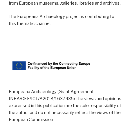
from European museums, galleries, libraries and archives .
The Europeana Archaeology project is contributing to
this thematic channel.
Europeana Archaeology (Grant Agreement
INEA/CEF/ICT/A2018/1637435) The views and opinions
expressed in this publication are the sole responsibility of
the author and do not necessarily reflect the views of the
European Commission