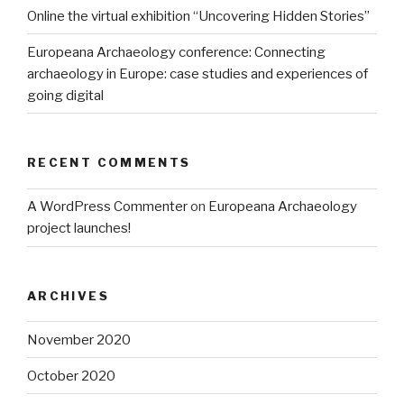
Online the virtual exhibition “Uncovering Hidden Stories”
Europeana Archaeology conference: Connecting
archaeology in Europe: case studies and experiences of
going digital
RECENT COMMENTS
A WordPress Commenter
on
Europeana Archaeology
project launches!
ARCHIVES
November 2020
October 2020