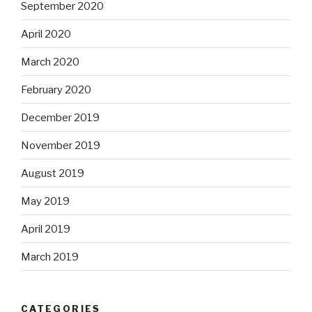
September 2020
April 2020
March 2020
February 2020
December 2019
November 2019
August 2019
May 2019
April 2019
March 2019
CATEGORIES