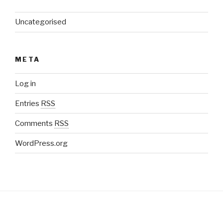
Uncategorised
META
Log in
Entries
RSS
Comments
RSS
WordPress.org