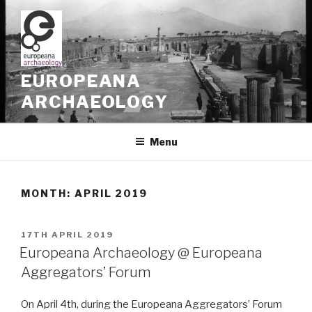
Skip
to
content
EUROPEANA
ARCHAEOLOGY
Menu
MONTH: APRIL 2019
POSTED
17TH APRIL 2019
ON
Europeana Archaeology @ Europeana
Aggregators’ Forum
On April 4th, during the Europeana Aggregators’ Forum