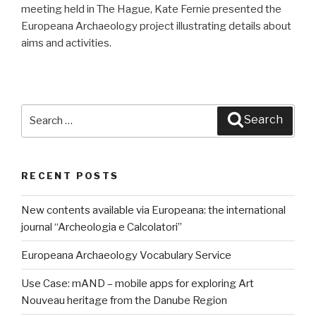
meeting held in The Hague, Kate Fernie presented the
Europeana Archaeology project illustrating details about
aims and activities.
Search
Search
for:
RECENT POSTS
New contents available via Europeana: the international
journal “Archeologia e Calcolatori”
Europeana Archaeology Vocabulary Service
Use Case: mAND – mobile apps for exploring Art
Nouveau heritage from the Danube Region