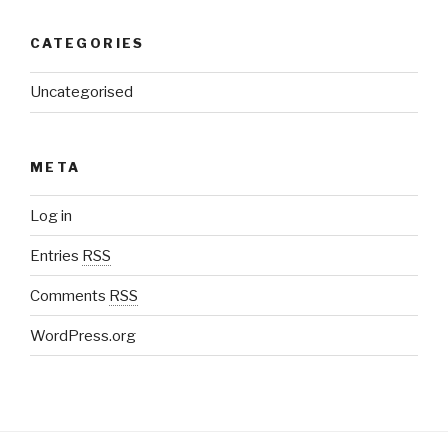
CATEGORIES
Uncategorised
META
Log in
Entries
RSS
Comments
RSS
WordPress.org