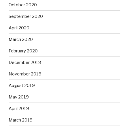
October 2020
September 2020
April 2020
March 2020
February 2020
December 2019
November 2019
August 2019
May 2019
April 2019
March 2019