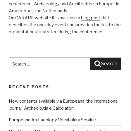
conference “Archaeology and Architecture in Europe” in
Amersfoort, The Netherlands.
On CARARE website it is available a
blog post
that
describes the one-day event and provides the link to the
presentations illustrated during the conference.
Search
Search
for:
RECENT POSTS
New contents available via Europeana: the international
journal “Archeologia e Calcolatori”
Europeana Archaeology Vocabulary Service