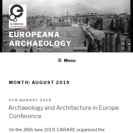
Skip
to
content
EUROPEANA
ARCHAEOLOGY
Menu
MONTH: AUGUST 2019
POSTED
5TH AUGUST 2019
ON
Archaeology and Architecture in Europe
Conference
On the 28th June 2019, CARARE organised the