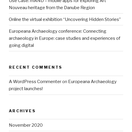
Use Case: mAND – mobile apps for exploring Art
Nouveau heritage from the Danube Region
Online the virtual exhibition “Uncovering Hidden Stories”
Europeana Archaeology conference: Connecting
archaeology in Europe: case studies and experiences of
going digital
RECENT COMMENTS
A WordPress Commenter
on
Europeana Archaeology
project launches!
ARCHIVES
November 2020